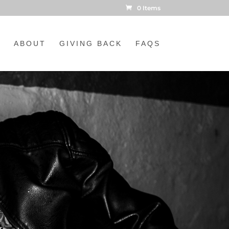
0 Items
ABOUT
GIVING BACK
FAQS