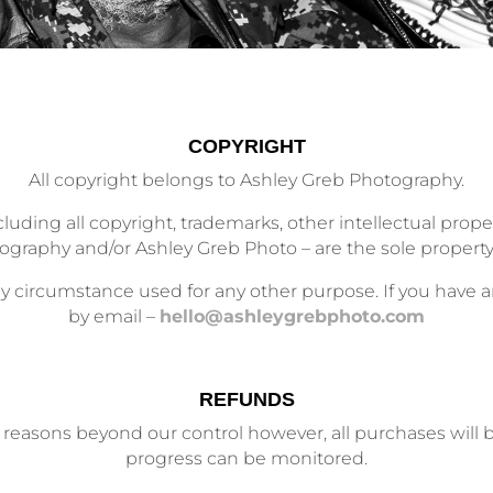
COPYRIGHT
All copyright belongs to Ashley Greb Photography.
cluding all copyright, trademarks, other intellectual proper
graphy and/or Ashley Greb Photo – are the sole property
 circumstance used for any other purpose. If you have an
by email –
hello@ashleygrebphoto.com
REFUNDS
reasons beyond our control however, all purchases will be
progress can be monitored.