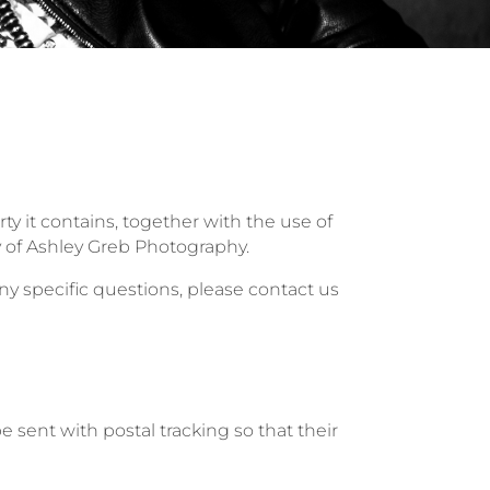
ty it contains, together with the use of
 of Ashley Greb Photography.
y specific questions, please contact us
 sent with postal tracking so that their