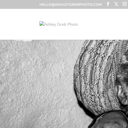
HELLO@ASHLEYGREBPHOTO.COM