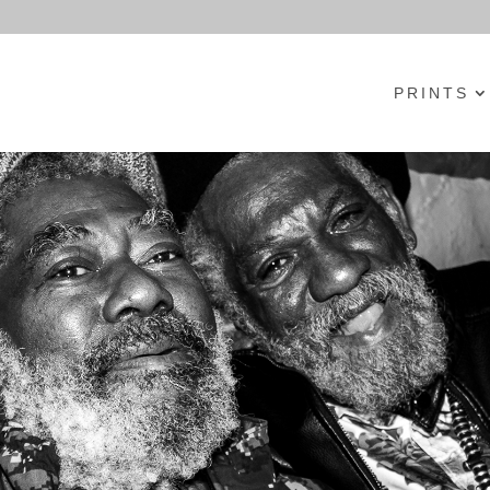
PRINTS