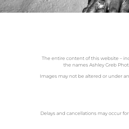
The entire content of this website – in
the names Ashley Greb Photo
Images may not be altered or under any
Delays and cancellations may occur for 